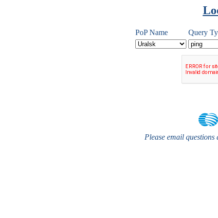
Lo
PoP Name
Query Ty
Please email questions